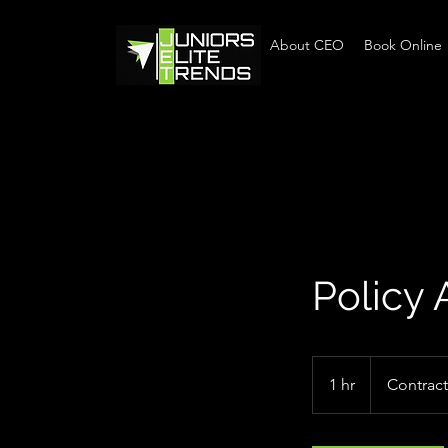
Home
About CEO
Book Online
Policy 
Contract
1 hr
1
Contract
h