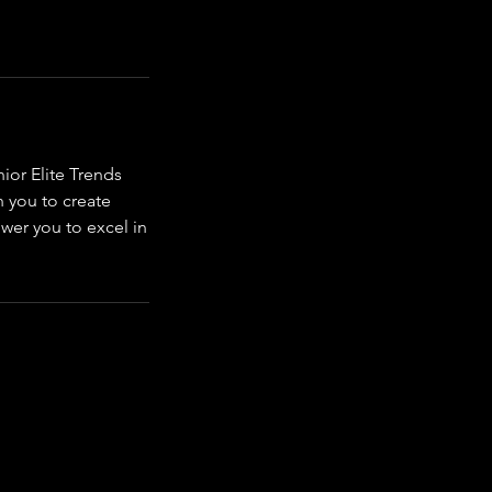
ior Elite Trends
h you to create
ower you to excel in