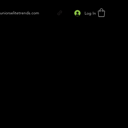
juniorselitetrends.com
Log In