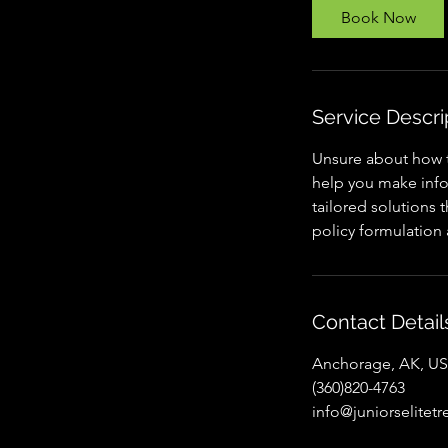
Book Now
Service Descri
Unsure about how t
help you make infor
tailored solutions 
policy formulation
Contact Detail
Anchorage, AK, U
(360)820-4763
info@juniorselitet