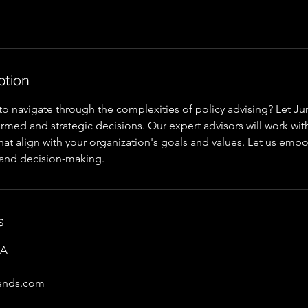
ption
o navigate through the complexities of policy advising? Let Jun
med and strategic decisions. Our expert advisors will work wit
that align with your organization's goals and values. Let us emp
 and decision-making.
s
SA
rends.com