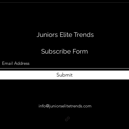
Juniors Elite Trends
Subscribe Form
Submit
info@juniorselitetrends.com