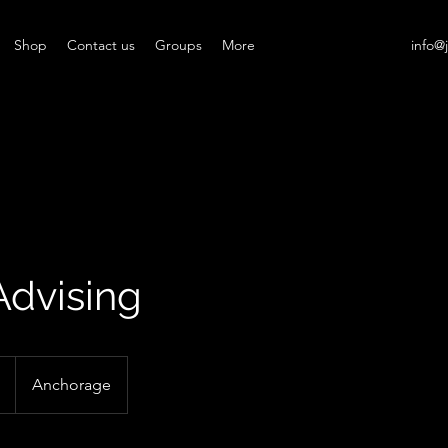
Shop
Contact us
Groups
More
info@
Advising
Anchorage