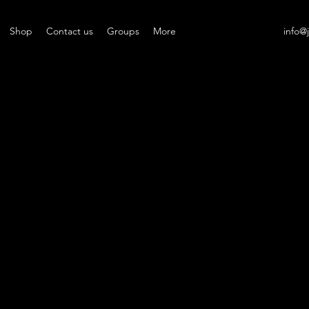
Shop
Contact us
Groups
More
info@