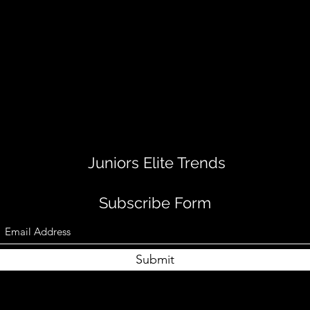
Juniors Elite Trends
Subscribe Form
Submit