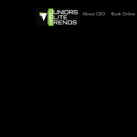
Home
About CEO
Book Online