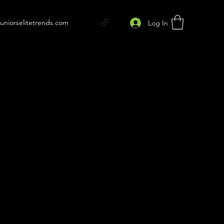
juniorselitetrends.com
Log In