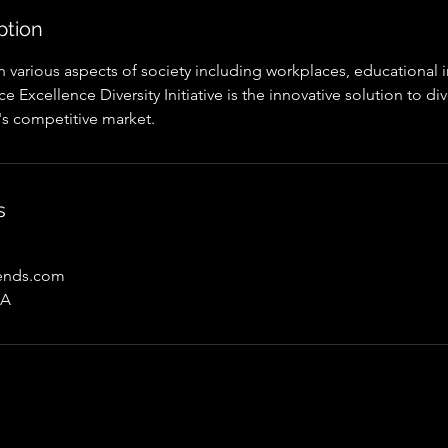
ption
 in various aspects of society including workplaces, educational i
 Excellence Diversity Initiative is the innovative solution to div
's competitive market.
s
rends.com
SA