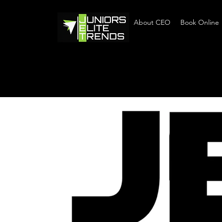
Home
About CEO
Book Online