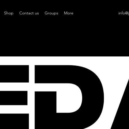
Shop
Contact us
Groups
More
info@