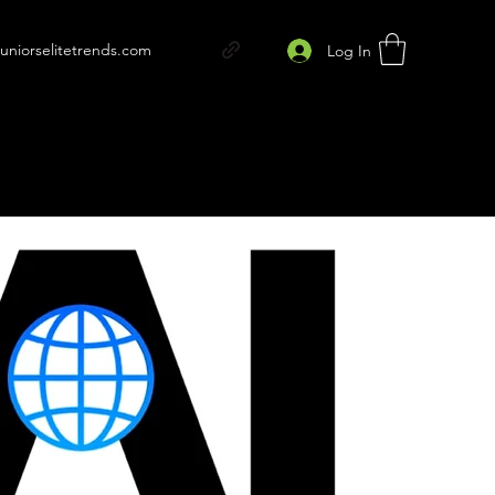
juniorselitetrends.com
Log In