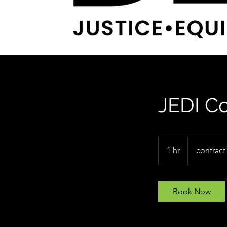
JEDI Co
contract
1 hr
1
contract
h
Book Now