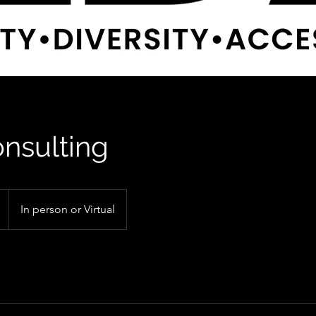
nsulting
In person or Virtual