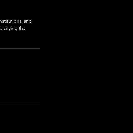
nstitutions, and
ersifying the