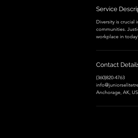
Service Descri
Diversity is crucial
communities. Justice
workplace in today
Contact Detail
(360)820-4763
info@juniorselitet
Anchorage, AK, U